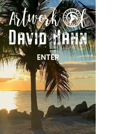
ENTER